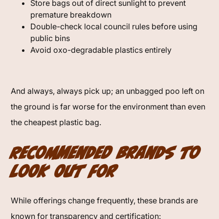
Store bags out of direct sunlight to prevent
premature breakdown
Double-check local council rules before using
public bins
Avoid oxo-degradable plastics entirely
And always, always pick up; an unbagged poo left on
the ground is far worse for the environment than even
the cheapest plastic bag.
Recommended Brands to
Look Out For
While offerings change frequently, these brands are
known for transparency and certification: