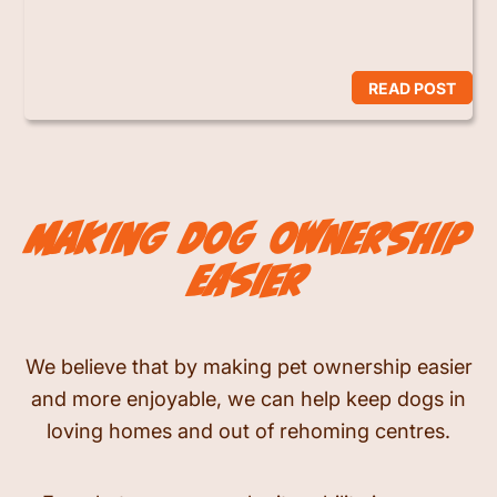
READ POST
making dog ownership
easier
We believe that by making pet ownership easier
and more enjoyable, we can help keep dogs in
loving homes and out of rehoming centres.