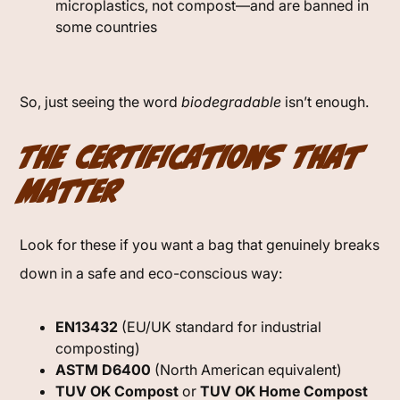
microplastics, not compost—and are banned in
some countries
So, just seeing the word
biodegradable
isn’t enough.
The Certifications That
Matter
Look for these if you want a bag that genuinely breaks
down in a safe and eco-conscious way:
EN13432
(EU/UK standard for industrial
composting)
ASTM D6400
(North American equivalent)
TUV OK Compost
or
TUV OK Home Compost