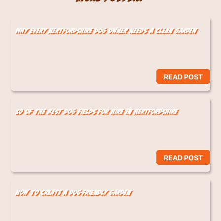
Why Every Hertfordshire Dog Owner Needs a Clean Garden
READ POST
10 of the Best Dog Fields for Hire in Hertfordshire
READ POST
How to Create a Dog-Friendly Garden