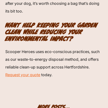
after your dog, it’s worth choosing a bag that’s doing
its bit too.
Want help keeping your garden
clean while reducing your
environmental impact?
Scooper Heroes uses eco-conscious practices, such
as our waste-to-energy disposal method, and offers
reliable clean-up support across Hertfordshire.
Request your quote
today.
More Posts...