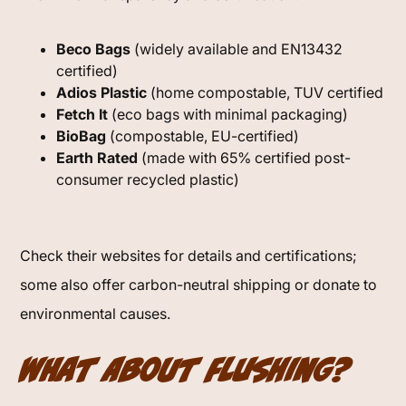
Beco Bags
(widely available and EN13432
certified)
Adios Plastic
(home compostable, TUV certified
Fetch It
(eco bags with minimal packaging)
BioBag
(compostable, EU-certified)
Earth Rated
(made with 65% certified post-
consumer recycled plastic)
Check their websites for details and certifications;
some also offer carbon-neutral shipping or donate to
environmental causes.
What About Flushing?