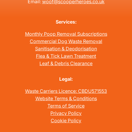
Email:
woof@scooperheroes.co.uk
Services:
Monthly Poop Removal Subscriptions
Commercial Dog Waste Removal
Sanitisation & Deodorisation
Flea & Tick Lawn Treatment
Leaf & Debris Clearance
Legal:
Waste Carriers Licence: CBDU571553
Website Terms & Conditions
Terms of Service
Privacy Policy
Cookie Policy