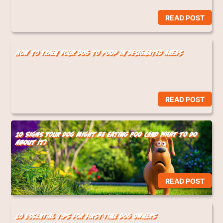
READ POST
How to Train Your Dog to Poop in Designated Areas
READ POST
10 Signs Your Dog Might Be Eating Poo (And What to Do
About It)
READ POST
10 Essential Tips for First-Time Dog Owners