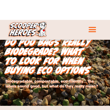
Do Poo Bags Really
Biodegrade? What
to Look for When
Buying Eco Options
Biodegradable, compostable, eco-friendly… the
labels sound good, but what do they really mean?