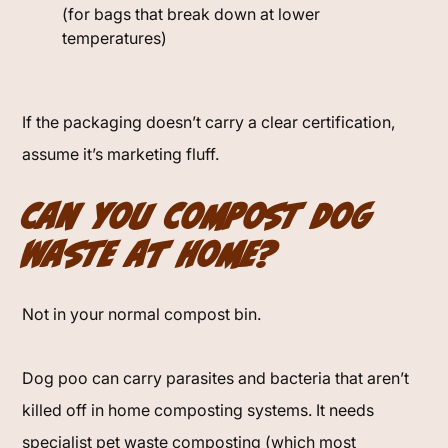
(for bags that break down at lower
temperatures)
If the packaging doesn’t carry a clear certification,
assume it’s marketing fluff.
Can You Compost Dog
Waste at Home?
Not in your normal compost bin.
Dog poo can carry parasites and bacteria that aren’t
killed off in home composting systems. It needs
specialist pet waste composting (which most