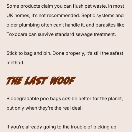
Some products claim you can flush pet waste. In most
UK homes, it’s not recommended. Septic systems and
older plumbing often can’t handle it, and parasites like
Toxocara can survive standard sewage treatment.
Stick to bag and bin. Done properly, it’s still the safest
method.
The Last Woof
Biodegradable poo bags
can
be better for the planet,
but only when they’re the real deal.
If you’re already going to the trouble of picking up