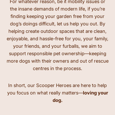
For whatever reason, be it mobility issues or
the insane demands of modern life, if you’re
finding keeping your garden free from your
dog’s doings difficult, let us help you out. By
helping create outdoor spaces that are clean,
enjoyable, and hassle-free for you, your family,
your friends, and your furballs, we aim to
support responsible pet ownership—keeping
more dogs with their owners and out of rescue
centres in the process.
In short, our Scooper Heroes are here to help
you focus on what really matters—
loving your
dog.