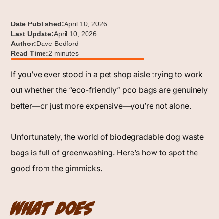
Date Published:
April 10, 2026
Last Update:
April 10, 2026
Author:
Dave Bedford
Read Time:
2 minutes
If you’ve ever stood in a pet shop aisle trying to work
out whether the “eco-friendly” poo bags are genuinely
better—or just more expensive—you’re not alone.
Unfortunately, the world of biodegradable dog waste
bags is full of greenwashing. Here’s how to spot the
good from the gimmicks.
What Does