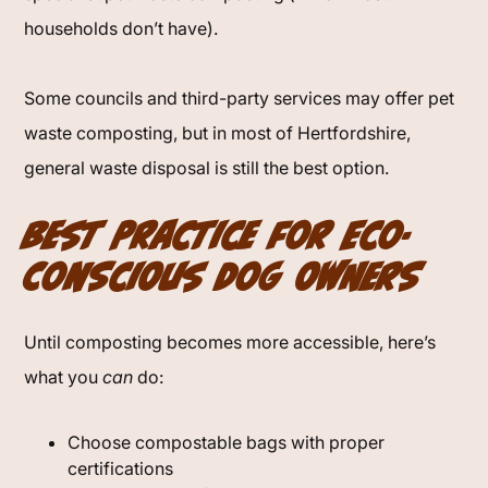
households don’t have).
Some councils and third-party services may offer pet
waste composting, but in most of Hertfordshire,
general waste disposal is still the best option.
Best Practice for Eco-
Conscious Dog Owners
Until composting becomes more accessible, here’s
what you
can
do:
Choose compostable bags with proper
certifications