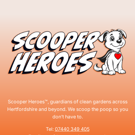
Scooper Heroes™, guardians of clean gardens across
Hertfordshire and beyond. We scoop the poop so you
don’t have to.
Tel:
07440 349 405