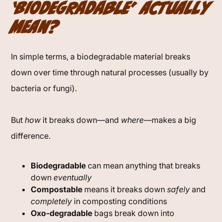
‘Biodegradable’ Actually
Mean?
In simple terms, a biodegradable material breaks
down over time through natural processes (usually by
bacteria or fungi).
But
how
it breaks down—and
where
—makes a big
difference.
Biodegradable
can mean anything that breaks
down
eventually
Compostable
means it breaks down
safely
and
completely
in composting conditions
Oxo-degradable
bags break down into