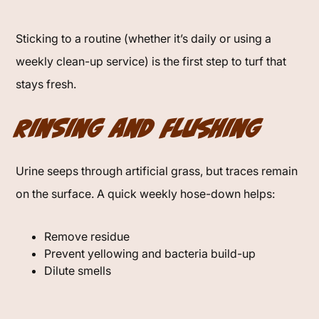
Sticking to a routine (whether it’s daily or using a
weekly clean-up service) is the first step to turf that
stays fresh.
Rinsing and Flushing
Urine seeps through artificial grass, but traces remain
on the surface. A quick weekly hose-down helps:
Remove residue
Prevent yellowing and bacteria build-up
Dilute smells