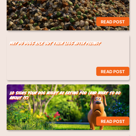
READ POST
Why Do Dogs Kick Out Their Legs After Peeing?
READ POST
10 Signs Your Dog Might Be Eating Poo (And What to Do
About It)
READ POST