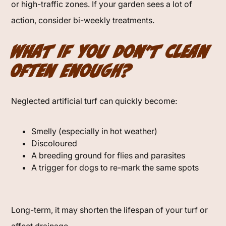
or high-traffic zones. If your garden sees a lot of
action, consider bi-weekly treatments.
What If You Don’t Clean
Often Enough?
Neglected artificial turf can quickly become:
Smelly (especially in hot weather)
Discoloured
A breeding ground for flies and parasites
A trigger for dogs to re-mark the same spots
Long-term, it may shorten the lifespan of your turf or