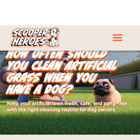
How Often Should
You Clean Artificial
Grass When You
Have a Dog?
Keep your artificial lawn fresh, safe, and pong-free
with the right cleaning routine for dog owners.