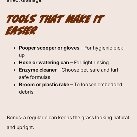
affect drainage.
Tools That Make It
Easier
Pooper scooper or gloves
– For hygienic pick-
up
Hose or watering can
– For light rinsing
Enzyme cleaner
– Choose pet-safe and turf-
safe formulas
Broom or plastic rake
– To loosen embedded
debris
Bonus: a regular clean keeps the grass looking natural
and upright.