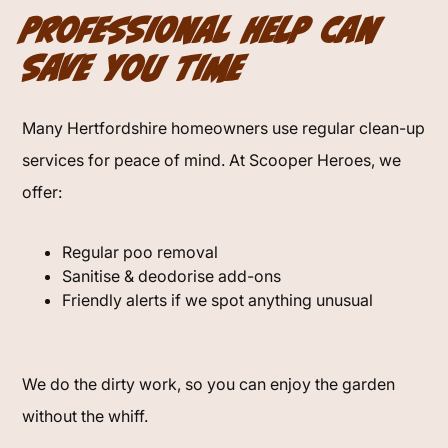
Professional Help Can
Save You Time
Many Hertfordshire homeowners use regular clean-up
services for peace of mind. At Scooper Heroes, we
offer:
Regular poo removal
Sanitise & deodorise add-ons
Friendly alerts if we spot anything unusual
We do the dirty work, so you can enjoy the garden
without the whiff.