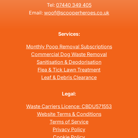
Tel:
07440 349 405
Email:
woof@scooperheroes.co.uk
Services:
Monthly Poop Removal Subscriptions
Commercial Dog Waste Removal
Sanitisation & Deodorisation
Flea & Tick Lawn Treatment
Leaf & Debris Clearance
Legal:
Waste Carriers Licence: CBDU571553
Website Terms & Conditions
Terms of Service
Privacy Policy
Cookie Policy