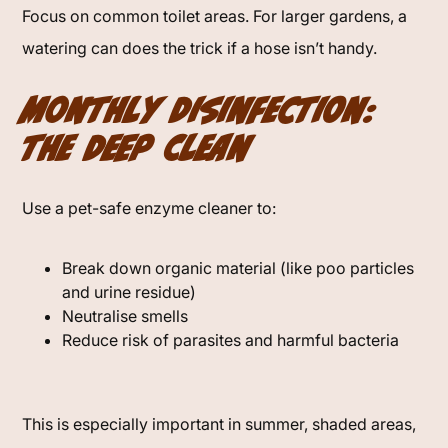
Focus on common toilet areas. For larger gardens, a
watering can does the trick if a hose isn’t handy.
Monthly Disinfection:
The Deep Clean
Use a pet-safe enzyme cleaner to:
Break down organic material (like poo particles
and urine residue)
Neutralise smells
Reduce risk of parasites and harmful bacteria
This is especially important in summer, shaded areas,