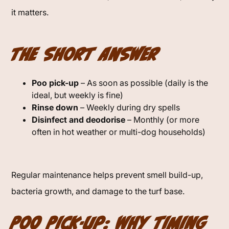
it matters.
The Short Answer
Poo pick-up
– As soon as possible (daily is the
ideal, but weekly is fine)
Rinse down
– Weekly during dry spells
Disinfect and deodorise
– Monthly (or more
often in hot weather or multi-dog households)
Regular maintenance helps prevent smell build-up,
bacteria growth, and damage to the turf base.
Poo Pick-Up: Why Timing