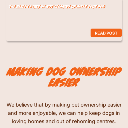
The Health Risks of Not Cleaning Up After Your Dog
READ POST
making dog ownership
easier
We believe that by making pet ownership easier
and more enjoyable, we can help keep dogs in
loving homes and out of rehoming centres.