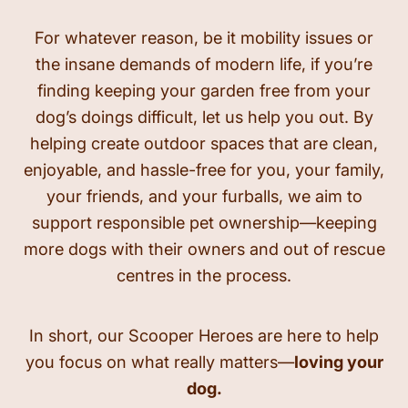
For whatever reason, be it mobility issues or
the insane demands of modern life, if you’re
finding keeping your garden free from your
dog’s doings difficult, let us help you out. By
helping create outdoor spaces that are clean,
enjoyable, and hassle-free for you, your family,
your friends, and your furballs, we aim to
support responsible pet ownership—keeping
more dogs with their owners and out of rescue
centres in the process.
In short, our Scooper Heroes are here to help
you focus on what really matters—
loving your
dog.