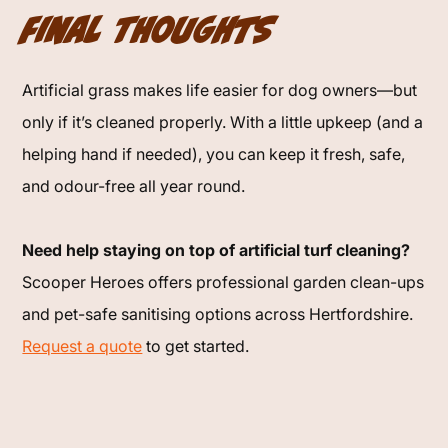
Final Thoughts
Artificial grass makes life easier for dog owners—but
only if it’s cleaned properly. With a little upkeep (and a
helping hand if needed), you can keep it fresh, safe,
and odour-free all year round.
Need help staying on top of artificial turf cleaning?
Scooper Heroes offers professional garden clean-ups
and pet-safe sanitising options across Hertfordshire.
Request a quote
to get started.