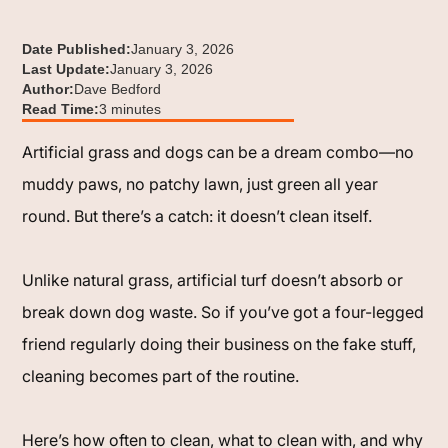
Date Published:
January 3, 2026
Last Update:
January 3, 2026
Author:
Dave Bedford
Read Time:
3 minutes
Artificial grass and dogs can be a dream combo—no
muddy paws, no patchy lawn, just green all year
round. But there’s a catch: it doesn’t clean itself.
Unlike natural grass, artificial turf doesn’t absorb or
break down dog waste. So if you’ve got a four-legged
friend regularly doing their business on the fake stuff,
cleaning becomes part of the routine.
Here’s how often to clean, what to clean with, and why