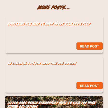
More Posts...
Everything You Need to Know About Your Dog’s Poop
READ POST
10 Essential Tips for First-Time Dog Owners
READ POST
Do Poo Bags Really Biodegrade? What to Look for When
Buying Eco Options