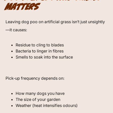
Matters
Leaving dog poo on artificial grass isn’t just unsightly
—it causes:
Residue to cling to blades
Bacteria to linger in fibres
Smells to soak into the surface
Pick-up frequency depends on:
How many dogs you have
The size of your garden
Weather (heat intensifies odours)