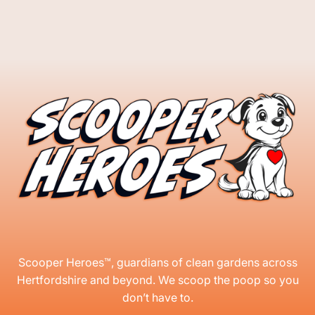
Scooper Heroes™, guardians of clean gardens across
Hertfordshire and beyond. We scoop the poop so you
don’t have to.