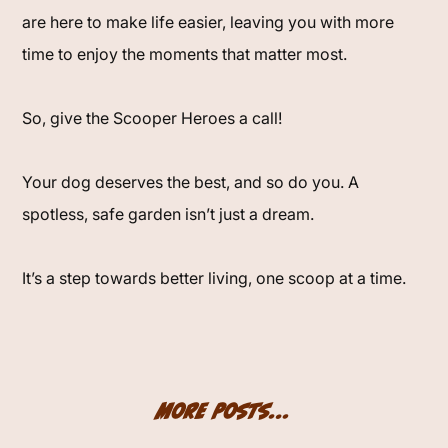
are here to make life easier, leaving you with more
time to enjoy the moments that matter most.
So, give the Scooper Heroes a call!
Your dog deserves the best, and so do you. A
spotless, safe garden isn’t just a dream.
It’s a step towards better living, one scoop at a time.
More Posts...