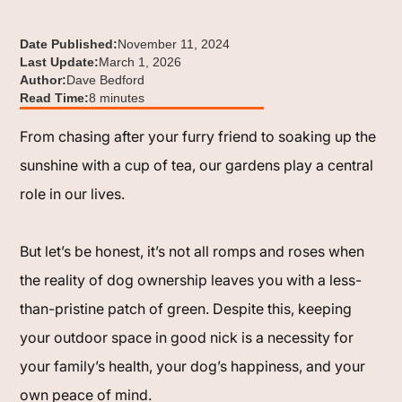
Date Published:
November 11, 2024
Last Update:
March 1, 2026
Author:
Dave Bedford
Read Time:
8 minutes
From chasing after your furry friend to soaking up the
sunshine with a cup of tea, our gardens play a central
role in our lives.
But let’s be honest, it’s not all romps and roses when
the reality of dog ownership leaves you with a less-
than-pristine patch of green. Despite this, keeping
your outdoor space in good nick is a necessity for
your family’s health, your dog’s happiness, and your
own peace of mind.