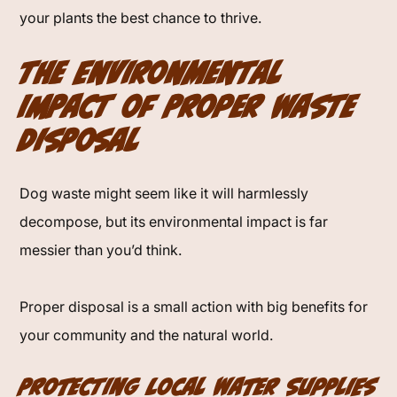
your plants the best chance to thrive.
The Environmental
Impact of Proper Waste
Disposal
Dog waste might seem like it will harmlessly
decompose, but its environmental impact is far
messier than you’d think.
Proper disposal is a small action with big benefits for
your community and the natural world.
Protecting Local Water Supplies