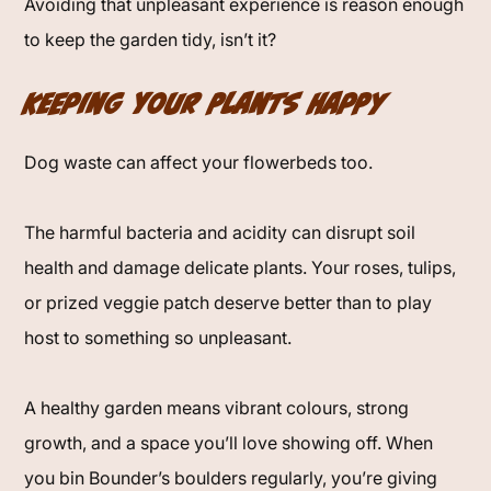
Avoiding that unpleasant experience is reason enough
to keep the garden tidy, isn’t it?
Keeping Your Plants Happy
Dog waste can affect your flowerbeds too.
The harmful bacteria and acidity can disrupt soil
health and damage delicate plants. Your roses, tulips,
or prized veggie patch deserve better than to play
host to something so unpleasant.
A healthy garden means vibrant colours, strong
growth, and a space you’ll love showing off. When
you bin Bounder’s boulders regularly, you’re giving