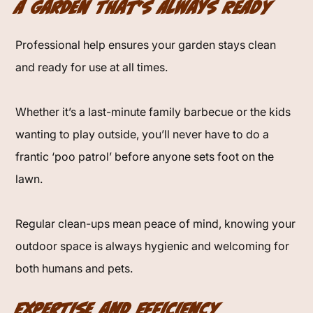
A Garden That’s Always Ready
Professional help ensures your garden stays clean
and ready for use at all times.
Whether it’s a last-minute family barbecue or the kids
wanting to play outside, you’ll never have to do a
frantic ‘poo patrol’ before anyone sets foot on the
lawn.
Regular clean-ups mean peace of mind, knowing your
outdoor space is always hygienic and welcoming for
both humans and pets.
Expertise and Efficiency