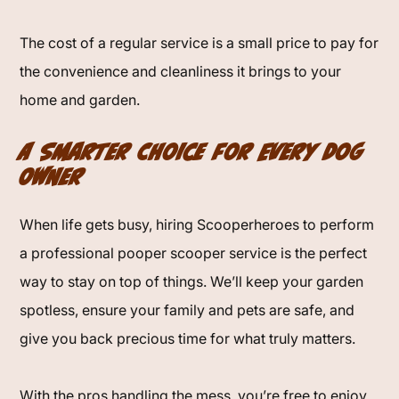
The cost of a regular service is a small price to pay for
the convenience and cleanliness it brings to your
home and garden.
A Smarter Choice for Every Dog
Owner
When life gets busy, hiring Scooperheroes to perform
a professional pooper scooper service is the perfect
way to stay on top of things. We’ll keep your garden
spotless, ensure your family and pets are safe, and
give you back precious time for what truly matters.
With the pros handling the mess, you’re free to enjoy