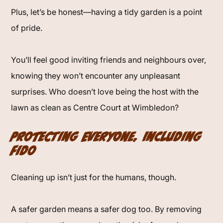
Plus, let’s be honest—having a tidy garden is a point
of pride.
You’ll feel good inviting friends and neighbours over,
knowing they won’t encounter any unpleasant
surprises. Who doesn’t love being the host with the
lawn as clean as Centre Court at Wimbledon?
Protecting Everyone, Including
Fido
Cleaning up isn’t just for the humans, though.
A safer garden means a safer dog too. By removing