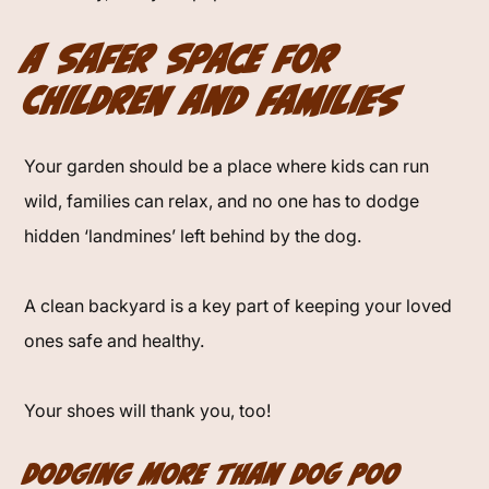
A Safer Space for
Children and Families
Your garden should be a place where kids can run
wild, families can relax, and no one has to dodge
hidden ‘landmines’ left behind by the dog.
A clean backyard is a key part of keeping your loved
ones safe and healthy.
Your shoes will thank you, too!
Dodging More Than Dog Poo