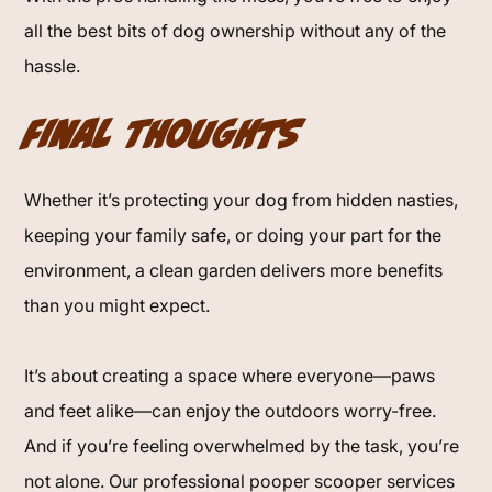
all the best bits of dog ownership without any of the
hassle.
Final Thoughts
Whether it’s protecting your dog from hidden nasties,
keeping your family safe, or doing your part for the
environment, a clean garden delivers more benefits
than you might expect.
It’s about creating a space where everyone—paws
and feet alike—can enjoy the outdoors worry-free.
And if you’re feeling overwhelmed by the task, you’re
not alone. Our professional pooper scooper services