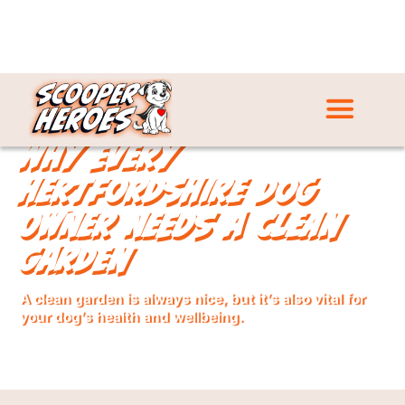
Why Every
Hertfordshire Dog
Owner Needs a Clean
Garden
A clean garden is always nice, but it’s also vital for
your dog’s health and wellbeing.