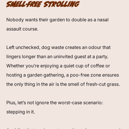
Smell-Free Strolling
Nobody wants their garden to double as a nasal
assault course.
Left unchecked, dog waste creates an odour that
lingers longer than an uninvited guest at a party.
Whether you’re enjoying a quiet cup of coffee or
hosting a garden gathering, a poo-free zone ensures
the only thing in the air is the smell of fresh-cut grass.
Plus, let’s not ignore the worst-case scenario:
stepping in it.