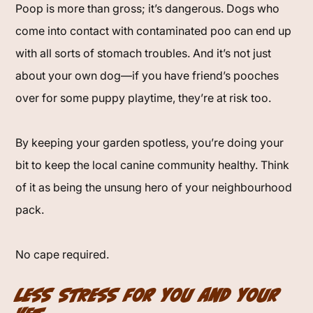
Poop is more than gross; it’s dangerous. Dogs who
come into contact with contaminated poo can end up
with all sorts of stomach troubles. And it’s not just
about your own dog—if you have friend’s pooches
over for some puppy playtime, they’re at risk too.
By keeping your garden spotless, you’re doing your
bit to keep the local canine community healthy. Think
of it as being the unsung hero of your neighbourhood
pack.
No cape required.
Less Stress for You and Your