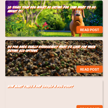
10 Signs Your Dog Might Be Eating Poo (And What to Do
About It)
READ POST
Do Poo Bags Really Biodegrade? What to Look for When
Buying Eco Options
READ POST
How Many Times a Day Should a Dog Poop?