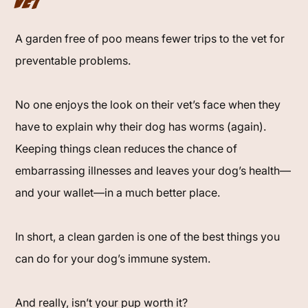
Vet
A garden free of poo means fewer trips to the vet for
preventable problems.
No one enjoys the look on their vet’s face when they
have to explain why their dog has worms (again).
Keeping things clean reduces the chance of
embarrassing illnesses and leaves your dog’s health—
and your wallet—in a much better place.
In short, a clean garden is one of the best things you
can do for your dog’s immune system.
And really, isn’t your pup worth it?