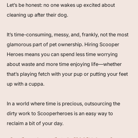
Let’s be honest: no one wakes up excited about
cleaning up after their dog.
It’s time-consuming, messy, and, frankly, not the most
glamorous part of pet ownership. Hiring Scooper
Heroes means you can spend less time worrying
about waste and more time enjoying life—whether
that’s playing fetch with your pup or putting your feet
up with a cuppa.
In a world where time is precious, outsourcing the
dirty work to Scooperheroes is an easy way to
reclaim a bit of your day.