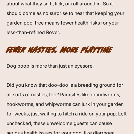
about what they sniff, lick, or roll around in. So it
should come as no surprise to hear that keeping your
garden poo-free means fewer health risks for your
less-than-refined Rover.
Fewer Nasties, More Playtime
Dog poop is more than just an eyesore.
Did you know that doo-doo is a breeding ground for
all sorts of nasties, too? Parasites like roundworms,
hookworms, and whipworms can lurk in your garden
for weeks, just waiting to hitch a ride on your pup. Left
unchecked, these unwelcome guests can cause
serious health issues for your dog, like diarrhoea,