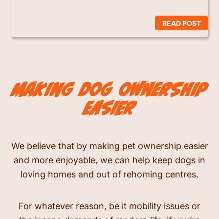
READ POST
making dog ownership
easier
We believe that by making pet ownership easier
and more enjoyable, we can help keep dogs in
loving homes and out of rehoming centres.
For whatever reason, be it mobility issues or