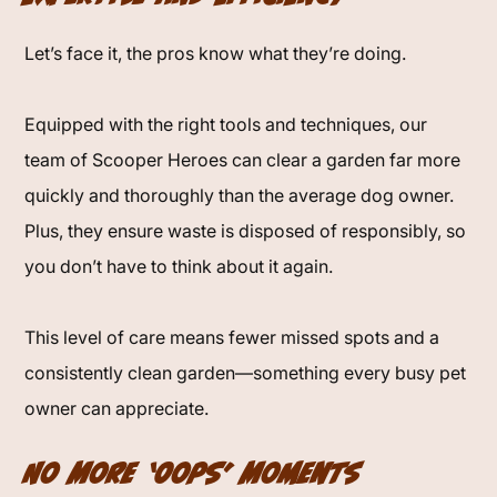
Let’s face it, the pros know what they’re doing.
Equipped with the right tools and techniques, our
team of Scooper Heroes can clear a garden far more
quickly and thoroughly than the average dog owner.
Plus, they ensure waste is disposed of responsibly, so
you don’t have to think about it again.
This level of care means fewer missed spots and a
consistently clean garden—something every busy pet
owner can appreciate.
No More ‘Oops’ Moments