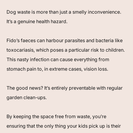
Dog waste is more than just a smelly inconvenience.
It’s a genuine health hazard.
Fido’s faeces can harbour parasites and bacteria like
toxocariasis, which poses a particular risk to children.
This nasty infection can cause everything from
stomach pain to, in extreme cases, vision loss.
The good news? It’s entirely preventable with regular
garden clean-ups.
By keeping the space free from waste, you’re
ensuring that the only thing your kids pick up is their