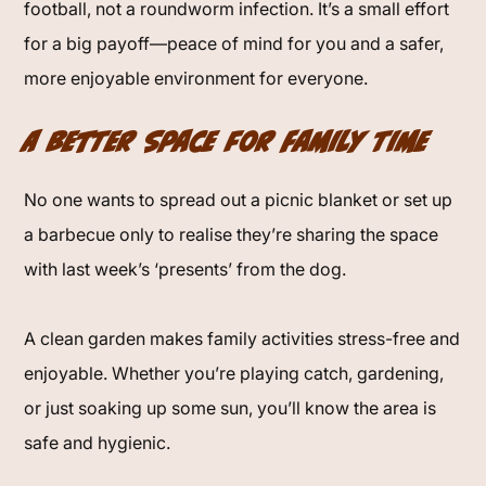
football, not a roundworm infection. It’s a small effort
for a big payoff—peace of mind for you and a safer,
more enjoyable environment for everyone.
A Better Space for Family Time
No one wants to spread out a picnic blanket or set up
a barbecue only to realise they’re sharing the space
with last week’s ‘presents’ from the dog.
A clean garden makes family activities stress-free and
enjoyable. Whether you’re playing catch, gardening,
or just soaking up some sun, you’ll know the area is
safe and hygienic.