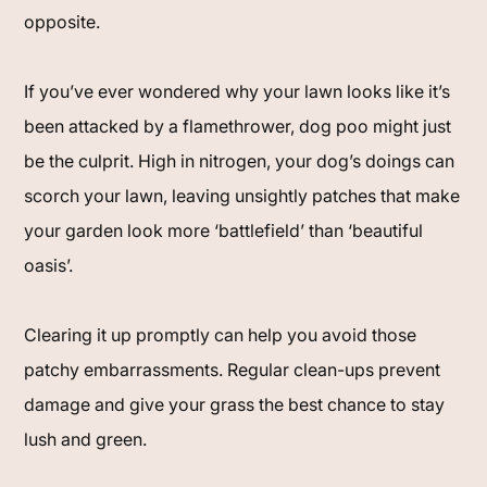
opposite.
If you’ve ever wondered why your lawn looks like it’s
been attacked by a flamethrower, dog poo might just
be the culprit. High in nitrogen, your dog’s doings can
scorch your lawn, leaving unsightly patches that make
your garden look more ‘battlefield’ than ‘beautiful
oasis’.
Clearing it up promptly can help you avoid those
patchy embarrassments. Regular clean-ups prevent
damage and give your grass the best chance to stay
lush and green.