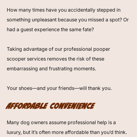
How many times have you accidentally stepped in
something unpleasant because you missed a spot? Or
had a guest experience the same fate?
Taking advantage of our professional pooper
scooper services removes the risk of these
embarrassing and frustrating moments.
Your shoes—and your friends—will thank you.
Affordable Convenience
Many dog owners assume professional help is a
luxury, but it’s often more affordable than you’d think.