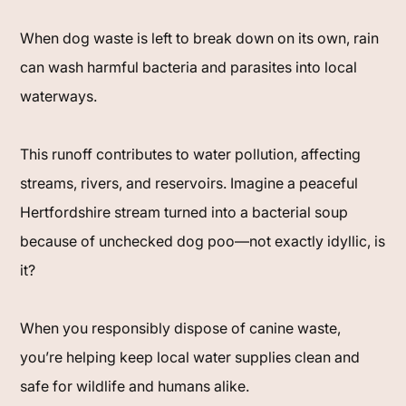
When dog waste is left to break down on its own, rain
can wash harmful bacteria and parasites into local
waterways.
This runoff contributes to water pollution, affecting
streams, rivers, and reservoirs. Imagine a peaceful
Hertfordshire stream turned into a bacterial soup
because of unchecked dog poo—not exactly idyllic, is
it?
When you responsibly dispose of canine waste,
you’re helping keep local water supplies clean and
safe for wildlife and humans alike.