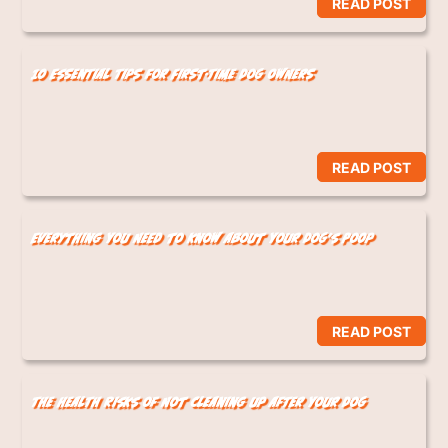
READ POST
10 Essential Tips for First-Time Dog Owners
READ POST
Everything You Need to Know About Your Dog’s Poop
READ POST
The Health Risks of Not Cleaning Up After Your Dog