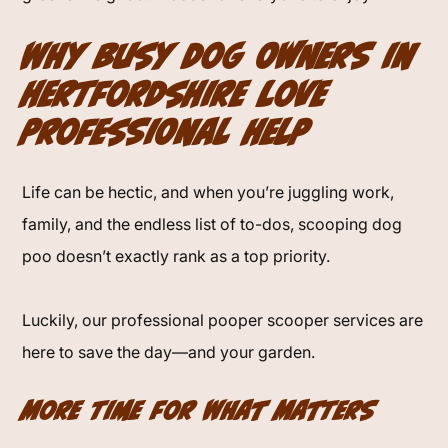
Why Busy Dog Owners in
Hertfordshire Love
Professional Help
Life can be hectic, and when you’re juggling work,
family, and the endless list of to-dos, scooping dog
poo doesn’t exactly rank as a top priority.
Luckily, our professional pooper scooper services are
here to save the day—and your garden.
More Time for What Matters