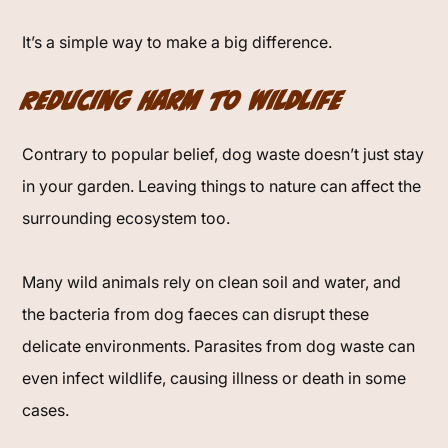
It’s a simple way to make a big difference.
Reducing Harm to Wildlife
Contrary to popular belief, dog waste doesn’t just stay
in your garden. Leaving things to nature can affect the
surrounding ecosystem too.
Many wild animals rely on clean soil and water, and
the bacteria from dog faeces can disrupt these
delicate environments. Parasites from dog waste can
even infect wildlife, causing illness or death in some
cases.