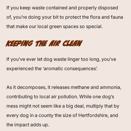
If you keep waste contained and properly disposed
of, you’re doing your bit to protect the flora and fauna
that make our local green spaces so special.
Keeping the Air Clean
If you’ve ever let dog waste linger too long, you’ve
experienced the ‘aromatic consequences’.
As it decomposes, it releases methane and ammonia,
contributing to local air pollution. While one dog’s
mess might not seem like a big deal, multiply that by
every dog in a county the size of Hertfordshire, and
the impact adds up.