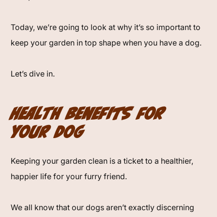
Today, we’re going to look at why it’s so important to
keep your garden in top shape when you have a dog.
Let’s dive in.
Health Benefits for
Your Dog
Keeping your garden clean is a ticket to a healthier,
happier life for your furry friend.
We all know that our dogs aren’t exactly discerning