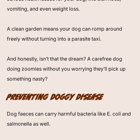
vomiting, and even weight loss.
A clean garden means your dog can romp around
freely without turning into a parasite taxi.
And honestly, isn’t that the dream? A carefree dog
doing zoomies without you worrying they’ll pick up
something nasty?
Preventing Doggy Disease
Dog faeces can carry harmful bacteria like E. coli and
salmonella as well.