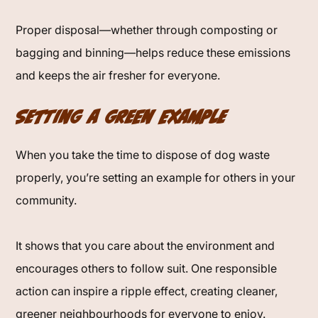
Proper disposal—whether through composting or
bagging and binning—helps reduce these emissions
and keeps the air fresher for everyone.
Setting a Green Example
When you take the time to dispose of dog waste
properly, you’re setting an example for others in your
community.
It shows that you care about the environment and
encourages others to follow suit. One responsible
action can inspire a ripple effect, creating cleaner,
greener neighbourhoods for everyone to enjoy.