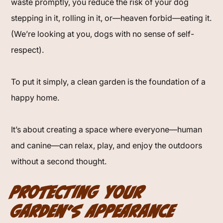
waste promptly, you reduce the risk of your dog
stepping in it, rolling in it, or—heaven forbid—eating it.
(We’re looking at you, dogs with no sense of self-
respect).
To put it simply, a clean garden is the foundation of a
happy home.
It’s about creating a space where everyone—human
and canine—can relax, play, and enjoy the outdoors
without a second thought.
Protecting Your
Garden’s Appearance