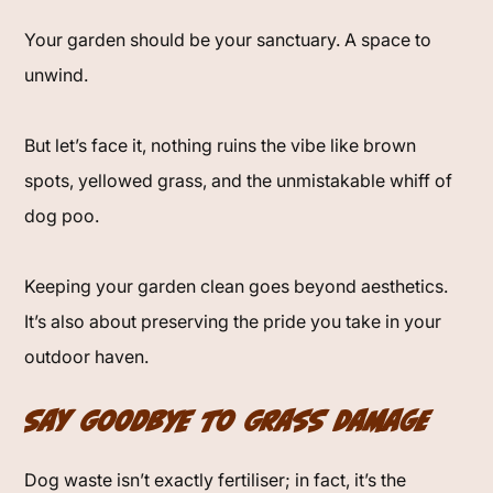
Your garden should be your sanctuary. A space to
unwind.
But let’s face it, nothing ruins the vibe like brown
spots, yellowed grass, and the unmistakable whiff of
dog poo.
Keeping your garden clean goes beyond aesthetics.
It’s also about preserving the pride you take in your
outdoor haven.
Say Goodbye to Grass Damage
Dog waste isn’t exactly fertiliser; in fact, it’s the