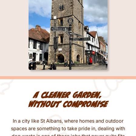
A cleaner garden,
without compromise
In a city like St Albans, where homes and outdoor
spaces are something to take pride in, dealing with