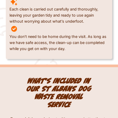
Each clean is carried out carefully and thoroughly,
leaving your garden tidy and ready to use again
without worrying about what’s underfoot.
You don’t need to be home during the visit. As long as
we have safe access, the clean-up can be completed
while you get on with your day.
What’s included in
our St Albans dog
waste removal
service