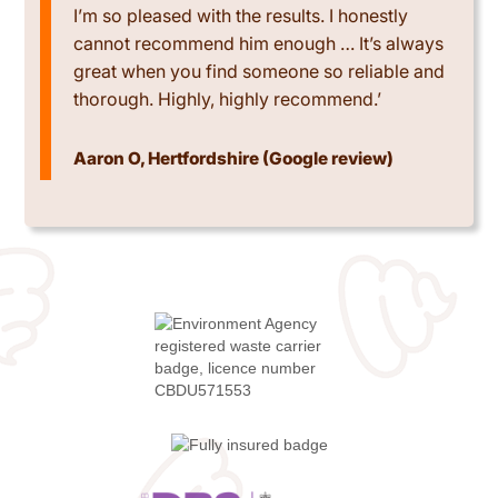
I’m so pleased with the results. I honestly
cannot recommend him enough … It’s always
great when you find someone so reliable and
thorough. Highly, highly recommend.’
Aaron O, Hertfordshire (Google review)