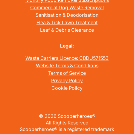
Monthly Poop Removal Subscriptions
Commercial Dog Waste Removal
Sanitisation & Deodorisation
Flea & Tick Lawn Treatment
Leaf & Debris Clearance
Legal:
Waste Carriers Licence: CBDU571553
Website Terms & Conditions
Terms of Service
Privacy Policy
Cookie Policy
©
2026
Scooperheroes®
All Rights Reserved
Scooperheroes® is a registered trademark