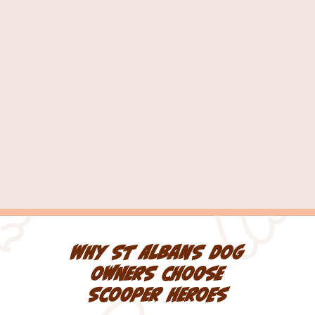
What if my dog is in the
garden?
How long does a visit take?
Why St Albans dog
owners choose
Scooper Heroes