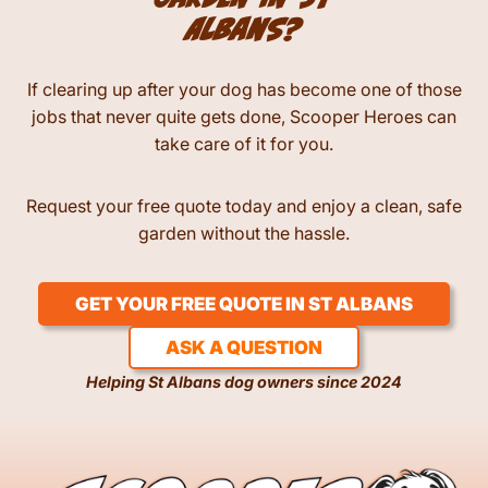
garden in St
Albans?
If clearing up after your dog has become one of those
jobs that never quite gets done, Scooper Heroes can
take care of it for you.
Request your free quote today and enjoy a clean, safe
garden without the hassle.
GET YOUR FREE QUOTE IN ST ALBANS
ASK A QUESTION
Helping St Albans dog owners since 2024