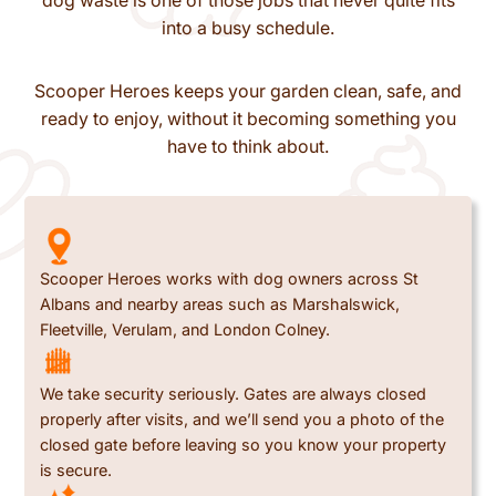
dog waste is one of those jobs that never quite fits
into a busy schedule.
Scooper Heroes keeps your garden clean, safe, and
ready to enjoy, without it becoming something you
have to think about.
Scooper Heroes works with dog owners across St
Albans and nearby areas such as Marshalswick,
Fleetville, Verulam, and London Colney.
We take security seriously. Gates are always closed
properly after visits, and we’ll send you a photo of the
closed gate before leaving so you know your property
is secure.