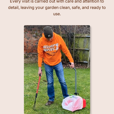
Every visit is carried out with care and attention to
detail, leaving your garden clean, safe, and ready to
use.