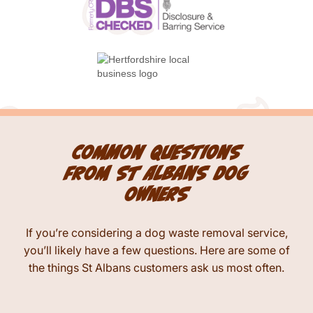
Common questions
from St Albans dog
owners
If you’re considering a dog waste removal service,
you’ll likely have a few questions. Here are some of
the things St Albans customers ask us most often.