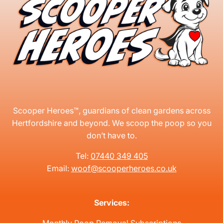
Scooper Heroes™, guardians of clean gardens across
Hertfordshire and beyond. We scoop the poop so you
don’t have to.
Tel:
07440 349 405
Email:
woof@scooperheroes.co.uk
Services: