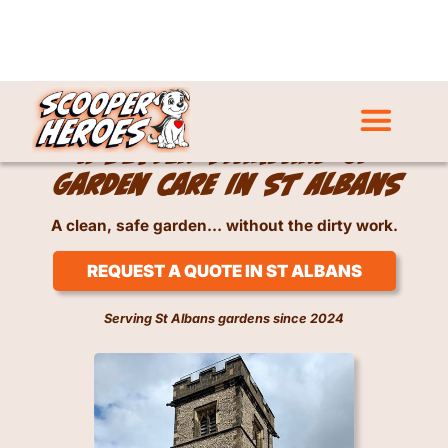
Dog Waste Removal Service in St Albans
A better standard of
garden care in St Albans
A clean, safe garden… without the dirty work.
REQUEST A QUOTE IN ST ALBANS
Serving St Albans gardens since 2024