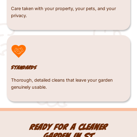
Care taken with your property, your pets, and your
privacy.
Standards
Thorough, detailed cleans that leave your garden
genuinely usable.
Ready for a cleaner