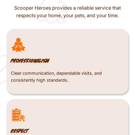
Scooper Heroes provides a reliable service that
respects your home, your pets, and your time.
Professionalism
Clear communication, dependable visits, and
consistently high standards.
Respect