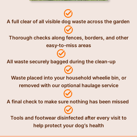
A full clear of all visible dog waste across the garden
Thorough checks along fences, borders, and other
easy-to-miss areas
All waste securely bagged during the clean-up
Waste placed into your household wheelie bin, or
removed with our optional haulage service
A final check to make sure nothing has been missed
Tools and footwear disinfected after every visit to
help protect your dog’s health