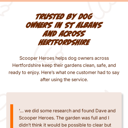
Trusted by dog
owners in St Albans
and across
Hertfordshire
Scooper Heroes helps dog owners across
Hertfordshire keep their gardens clean, safe, and
ready to enjoy. Here’s what one customer had to say
after using the service.
‘… we did some research and found Dave and
Scooper Heroes. The garden was full and I
didn’t think it would be possible to clear but