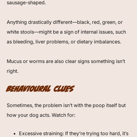
sausage-shaped.
Anything drastically different—black, red, green, or
white stools—might be a sign of internal issues, such
as bleeding, liver problems, or dietary imbalances.
Mucus or worms are also clear signs something isn’t
right.
Behavioural Clues
Sometimes, the problem isn’t with the poop itself but
how your dog acts. Watch for:
Excessive straining: If they’re trying too hard, it’s