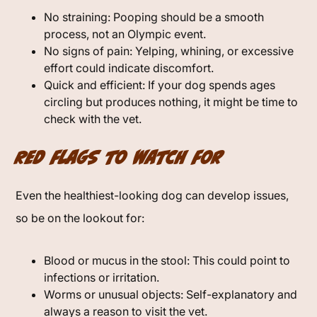
No straining: Pooping should be a smooth
process, not an Olympic event.
No signs of pain: Yelping, whining, or excessive
effort could indicate discomfort.
Quick and efficient: If your dog spends ages
circling but produces nothing, it might be time to
check with the vet.
Red Flags to Watch For
Even the healthiest-looking dog can develop issues,
so be on the lookout for:
Blood or mucus in the stool: This could point to
infections or irritation.
Worms or unusual objects: Self-explanatory and
always a reason to visit the vet.