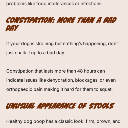
problems like food intolerances or infections.
Constipation: More Than a Bad
Day
If your dog is straining but nothing’s happening, don’t
just chalk it up to a bad day.
Constipation that lasts more than 48 hours can
indicate issues like dehydration, blockages, or even
orthopaedic pain making it hard for them to squat.
Unusual Appearance of Stools
Healthy dog poop has a classic look: firm, brown, and