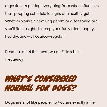
digestion, exploring everything from what influences
their pooping schedule to signs of a healthy gut.
Whether you’re a new dog parent or a seasoned pro,
you’ll find insights to keep your furry friend happy,
healthy, and—of course—regular.
Read on to get the lowdown on Fido’s fecal
frequency!
What’s Considered
Normal for Dogs?
Dogs are a lot like people: no two are exactly alike,