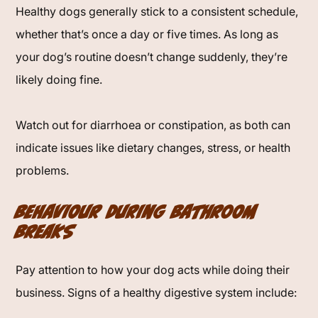
Healthy dogs generally stick to a consistent schedule,
whether that’s once a day or five times. As long as
your dog’s routine doesn’t change suddenly, they’re
likely doing fine.
Watch out for diarrhoea or constipation, as both can
indicate issues like dietary changes, stress, or health
problems.
Behaviour During Bathroom
Breaks
Pay attention to how your dog acts while doing their
business. Signs of a healthy digestive system include: