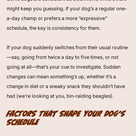
might keep you guessing. If your dog’s a regular one-
a-day champ or prefers a more “expressive”
schedule, the key is consistency for them.
If your dog suddenly switches from their usual routine
—say, going from twice a day to five times, or not
going at all—that’s your cue to investigate. Sudden
changes can mean something’s up, whether it’s a
change in diet or a sneaky snack they shouldn’t have
had (we’re looking at you, bin-raiding beagles).
Factors That Shape Your Dog’s
Schedule