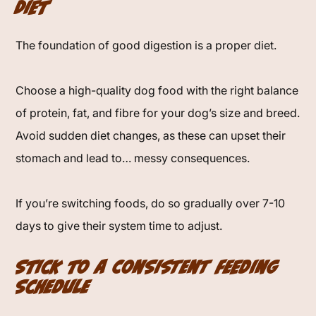
Diet
The foundation of good digestion is a proper diet.
Choose a high-quality dog food with the right balance
of protein, fat, and fibre for your dog’s size and breed.
Avoid sudden diet changes, as these can upset their
stomach and lead to… messy consequences.
If you’re switching foods, do so gradually over 7-10
days to give their system time to adjust.
Stick to a Consistent Feeding
Schedule