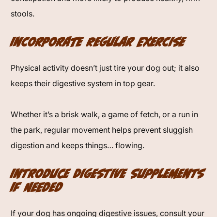
stools.
Incorporate Regular Exercise
Physical activity doesn’t just tire your dog out; it also
keeps their digestive system in top gear.
Whether it’s a brisk walk, a game of fetch, or a run in
the park, regular movement helps prevent sluggish
digestion and keeps things… flowing.
Introduce Digestive Supplements
If Needed
If your dog has ongoing digestive issues, consult your