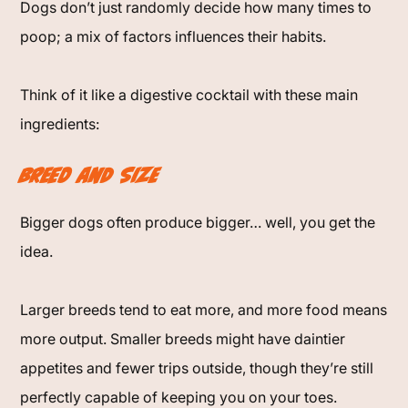
Dogs don’t just randomly decide how many times to
poop; a mix of factors influences their habits.
Think of it like a digestive cocktail with these main
ingredients:
Breed and Size
Bigger dogs often produce bigger… well, you get the
idea.
Larger breeds tend to eat more, and more food means
more output. Smaller breeds might have daintier
appetites and fewer trips outside, though they’re still
perfectly capable of keeping you on your toes.