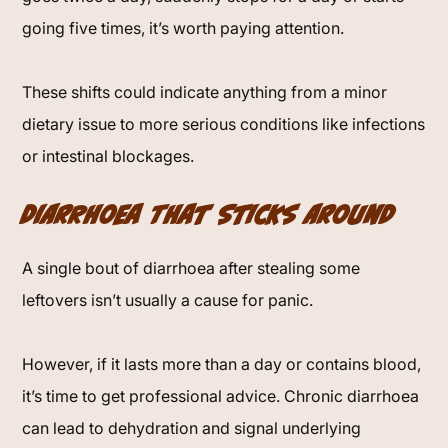
going five times, it’s worth paying attention.
These shifts could indicate anything from a minor
dietary issue to more serious conditions like infections
or intestinal blockages.
Diarrhoea That Sticks Around
A single bout of diarrhoea after stealing some
leftovers isn’t usually a cause for panic.
However, if it lasts more than a day or contains blood,
it’s time to get professional advice. Chronic diarrhoea
can lead to dehydration and signal underlying