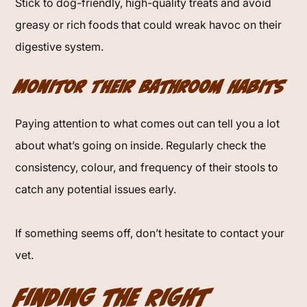
Stick to dog-friendly, high-quality treats and avoid
greasy or rich foods that could wreak havoc on their
digestive system.
Monitor Their Bathroom Habits
Paying attention to what comes out can tell you a lot
about what’s going on inside. Regularly check the
consistency, colour, and frequency of their stools to
catch any potential issues early.
If something seems off, don’t hesitate to contact your
vet.
Finding the Right