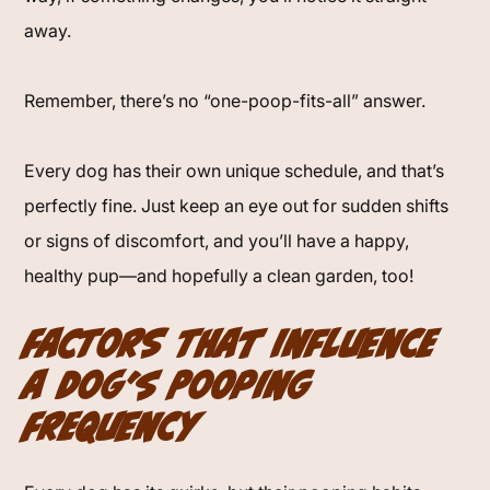
away.
Remember, there’s no “one-poop-fits-all” answer.
Every dog has their own unique schedule, and that’s
perfectly fine. Just keep an eye out for sudden shifts
or signs of discomfort, and you’ll have a happy,
healthy pup—and hopefully a clean garden, too!
Factors That Influence
a Dog’s Pooping
Frequency