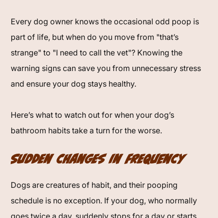
Every dog owner knows the occasional odd poop is
part of life, but when do you move from "that’s
strange" to "I need to call the vet"? Knowing the
warning signs can save you from unnecessary stress
and ensure your dog stays healthy.
Here’s what to watch out for when your dog’s
bathroom habits take a turn for the worse.
Sudden Changes in Frequency
Dogs are creatures of habit, and their pooping
schedule is no exception. If your dog, who normally
goes twice a day, suddenly stops for a day or starts