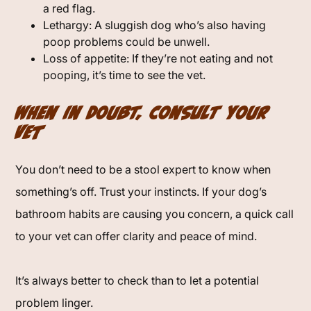
a red flag.
Lethargy: A sluggish dog who’s also having
poop problems could be unwell.
Loss of appetite: If they’re not eating and not
pooping, it’s time to see the vet.
When in Doubt, Consult Your
Vet
You don’t need to be a stool expert to know when
something’s off. Trust your instincts. If your dog’s
bathroom habits are causing you concern, a quick call
to your vet can offer clarity and peace of mind.
It’s always better to check than to let a potential
problem linger.