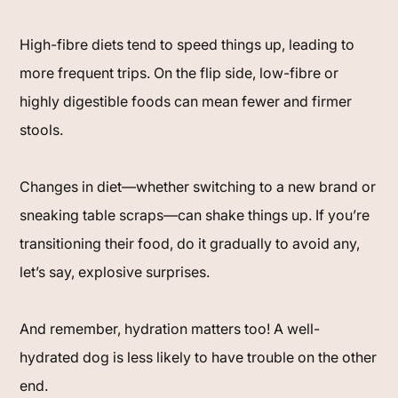
High-fibre diets tend to speed things up, leading to
more frequent trips. On the flip side, low-fibre or
highly digestible foods can mean fewer and firmer
stools.
Changes in diet—whether switching to a new brand or
sneaking table scraps—can shake things up. If you’re
transitioning their food, do it gradually to avoid any,
let’s say, explosive surprises.
And remember, hydration matters too! A well-
hydrated dog is less likely to have trouble on the other
end.