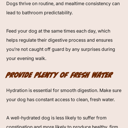
Dogs thrive on routine, and mealtime consistency can
lead to bathroom predictability.
Feed your dog at the same times each day, which
helps regulate their digestive process and ensures
you’re not caught off guard by any surprises during
your evening walk.
Provide Plenty of Fresh Water
Hydration is essential for smooth digestion. Make sure
your dog has constant access to clean, fresh water.
A well-hydrated dog is less likely to suffer from
constipation and more likely to produce healthy, firm