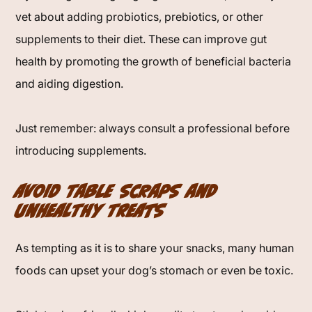
vet about adding probiotics, prebiotics, or other
supplements to their diet. These can improve gut
health by promoting the growth of beneficial bacteria
and aiding digestion.
Just remember: always consult a professional before
introducing supplements.
Avoid Table Scraps and
Unhealthy Treats
As tempting as it is to share your snacks, many human
foods can upset your dog’s stomach or even be toxic.