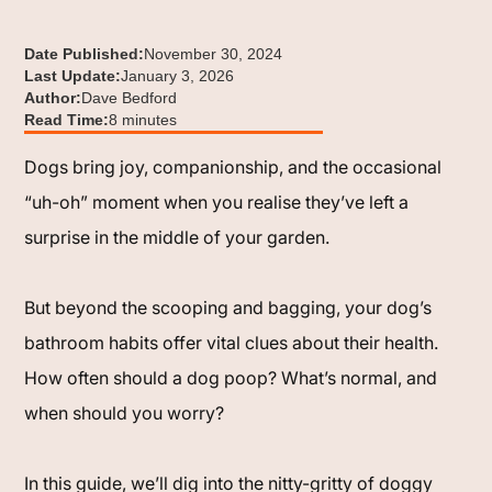
Date Published:
November 30, 2024
Last Update:
January 3, 2026
Author:
Dave Bedford
Read Time:
8 minutes
Dogs bring joy, companionship, and the occasional
“uh-oh” moment when you realise they’ve left a
surprise in the middle of your garden.
But beyond the scooping and bagging, your dog’s
bathroom habits offer vital clues about their health.
How often should a dog poop? What’s normal, and
when should you worry?
In this guide, we’ll dig into the nitty-gritty of doggy