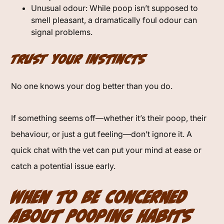
Unusual odour: While poop isn’t supposed to
smell pleasant, a dramatically foul odour can
signal problems.
Trust Your Instincts
No one knows your dog better than you do.
If something seems off—whether it’s their poop, their
behaviour, or just a gut feeling—don’t ignore it. A
quick chat with the vet can put your mind at ease or
catch a potential issue early.
When to Be Concerned
About Pooping Habits