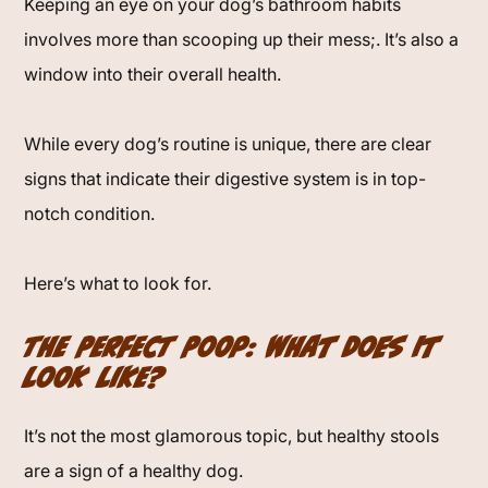
Keeping an eye on your dog’s bathroom habits
involves more than scooping up their mess;. It’s also a
window into their overall health.
While every dog’s routine is unique, there are clear
signs that indicate their digestive system is in top-
notch condition.
Here’s what to look for.
The Perfect Poop: What Does It
Look Like?
It’s not the most glamorous topic, but healthy stools
are a sign of a healthy dog.