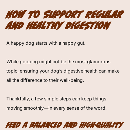
How to Support Regular
and Healthy Digestion
A happy dog starts with a happy gut.
While pooping might not be the most glamorous
topic, ensuring your dog’s digestive health can make
all the difference to their well-being.
Thankfully, a few simple steps can keep things
moving smoothly—in every sense of the word.
Feed a Balanced and High-Quality