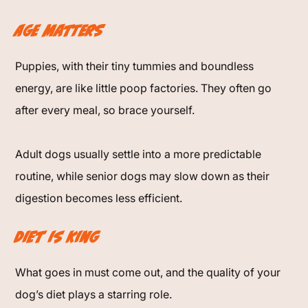
Age Matters
Puppies, with their tiny tummies and boundless
energy, are like little poop factories. They often go
after every meal, so brace yourself.
Adult dogs usually settle into a more predictable
routine, while senior dogs may slow down as their
digestion becomes less efficient.
Diet is King
What goes in must come out, and the quality of your
dog’s diet plays a starring role.