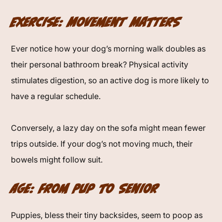
Exercise: Movement Matters
Ever notice how your dog’s morning walk doubles as
their personal bathroom break? Physical activity
stimulates digestion, so an active dog is more likely to
have a regular schedule.
Conversely, a lazy day on the sofa might mean fewer
trips outside. If your dog’s not moving much, their
bowels might follow suit.
Age: From Pup to Senior
Puppies, bless their tiny backsides, seem to poop as