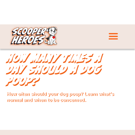
How Many Times a
Day Should a Dog
Poop?
How often should your dog poop? Learn what’s
normal and when to be concerned.