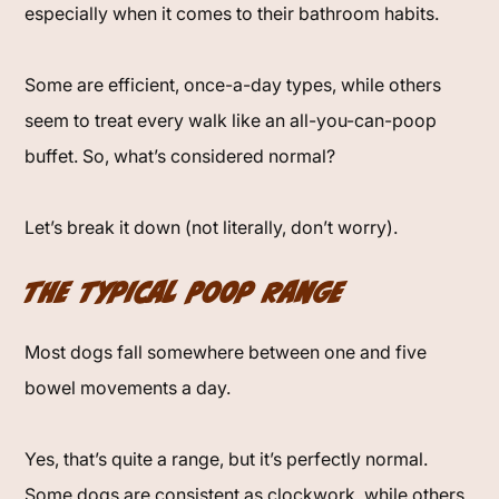
especially when it comes to their bathroom habits.
Some are efficient, once-a-day types, while others
seem to treat every walk like an all-you-can-poop
buffet. So, what’s considered normal?
Let’s break it down (not literally, don’t worry).
The Typical Poop Range
Most dogs fall somewhere between one and five
bowel movements a day.
Yes, that’s quite a range, but it’s perfectly normal.
Some dogs are consistent as clockwork, while others