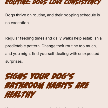
Routine: Dogs Love Consistency
Dogs thrive on routine, and their pooping schedule is
no exception.
Regular feeding times and daily walks help establish a
predictable pattern. Change their routine too much,
and you might find yourself dealing with unexpected
surprises.
Signs Your Dog’s
Bathroom Habits Are
Healthy