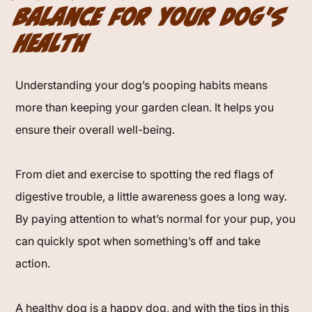
Balance for Your Dog's
Health
Understanding your dog’s pooping habits means
more than keeping your garden clean. It helps you
ensure their overall well-being.
From diet and exercise to spotting the red flags of
digestive trouble, a little awareness goes a long way.
By paying attention to what’s normal for your pup, you
can quickly spot when something’s off and take
action.
A healthy dog is a happy dog, and with the tips in this