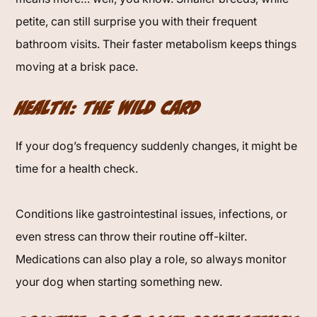
petite, can still surprise you with their frequent
bathroom visits. Their faster metabolism keeps things
moving at a brisk pace.
Health: The Wild Card
If your dog’s frequency suddenly changes, it might be
time for a health check.
Conditions like gastrointestinal issues, infections, or
even stress can throw their routine off-kilter.
Medications can also play a role, so always monitor
your dog when starting something new.