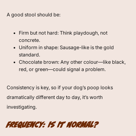
A good stool should be:
Firm but not hard: Think playdough, not
concrete.
Uniform in shape: Sausage-like is the gold
standard.
Chocolate brown: Any other colour—like black,
red, or green—could signal a problem.
Consistency is key, so if your dog’s poop looks
dramatically different day to day, it’s worth
investigating.
Frequency: Is It Normal?