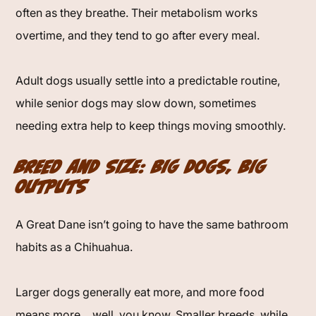
often as they breathe. Their metabolism works
overtime, and they tend to go after every meal.
Adult dogs usually settle into a predictable routine,
while senior dogs may slow down, sometimes
needing extra help to keep things moving smoothly.
Breed and Size: Big Dogs, Big
Outputs
A Great Dane isn’t going to have the same bathroom
habits as a Chihuahua.
Larger dogs generally eat more, and more food
means more… well, you know. Smaller breeds, while