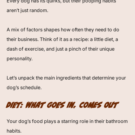
Every dog has its quirks, but their pooping habits
aren’t just random.
A mix of factors shapes how often they need to do
their business. Think of it as a recipe: a little diet, a
dash of exercise, and just a pinch of their unique
personality.
Let’s unpack the main ingredients that determine your
dog’s schedule.
Diet: What Goes In, Comes Out
Your dog’s food plays a starring role in their bathroom
habits.