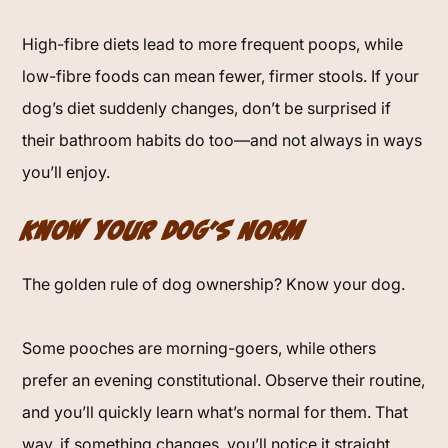
High-fibre diets lead to more frequent poops, while
low-fibre foods can mean fewer, firmer stools. If your
dog’s diet suddenly changes, don’t be surprised if
their bathroom habits do too—and not always in ways
you’ll enjoy.
Know Your Dog’s Norm
The golden rule of dog ownership? Know your dog.
Some pooches are morning-goers, while others
prefer an evening constitutional. Observe their routine,
and you’ll quickly learn what’s normal for them. That
way, if something changes, you’ll notice it straight